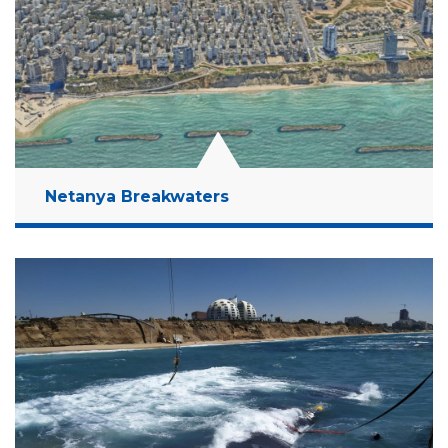
Read More
Netanya Breakwaters
Location:
Netanya, Israel
Client:
Coastal Cliffs Preservation Government
Company
Budget:
58 Million NIS
Years:
2019-2023
Read More