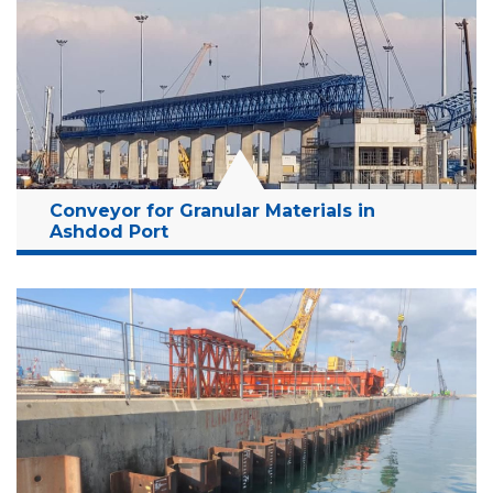
Conveyor for Granular Materials in
Ashdod Port
Location:
Ashdod, Israel
Client:
Israel Ports Company
Budget:
268 Million NIS
Years:
2020-2022 (On Going Project)
Read More