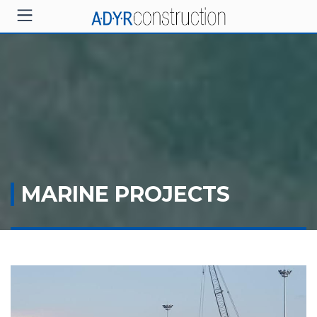
MARINE PROJECTS