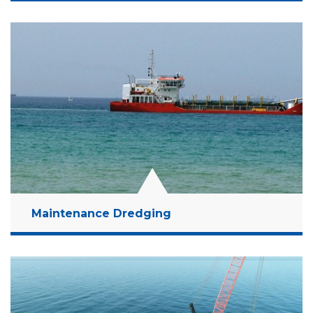
Location:
Ashkelon, Israel
Client:
MCCP
Budget:
15 Million NIS
Years:
2019-2021
Read More
Maintenance Dredging
Location:
Outskirts of Ashdod Port; Outskirts of
Haifa Port
Client:
Israel Ports Company
Budget:
200 Million NIS