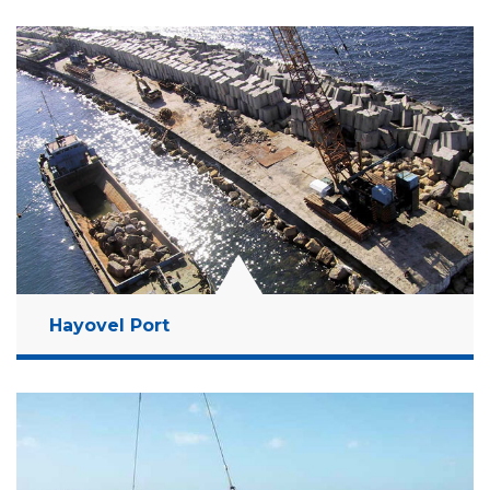
Location:
Haifa Bay, Israel
Client:
Israel Ports Development & Assets
Company Ltd
Budget:
123 Million NIS
Years:
2007-2008
Read More
Hayovel Port
Location:
Ashdod, Israel
Client:
Israel Ports Development & Assets
Company Ltd
Budget:
2.5 Billion NIS