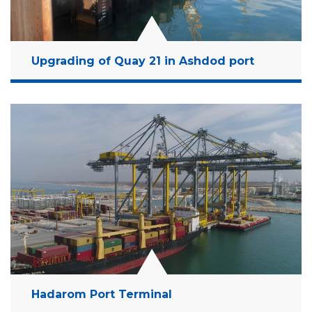
Upgrading of Quay 21 in Ashdod port
Location:
Ashdod, Israel
Client:
Israel Ports Company
Budget:
500 Million NIS
Years:
2019-2022 (On Going Project)
Read More
Hadarom Port Terminal