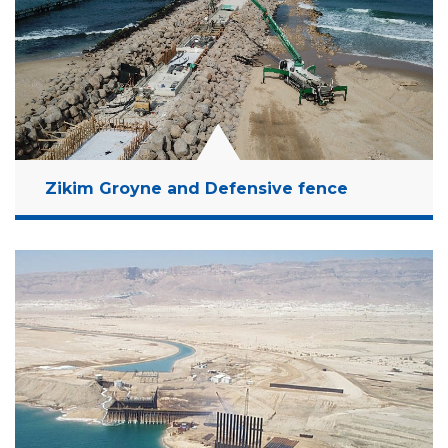
Read More
Zikim Groyne and Defensive fence
Location:
Zikim, Israel
Client:
Ministry of Defense
Budget:
12 Million NIS
Years:
2018-2019
Read More