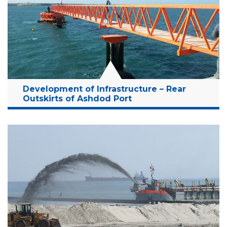
Years:
2001-2006
Read More
Development of Infrastructure – Rear
Outskirts of Ashdod Port
Location:
Ashdod, Israel
Client:
Israel Port Company
Budget:
181.5 Million NIS
Years:
2011-2014
Read More