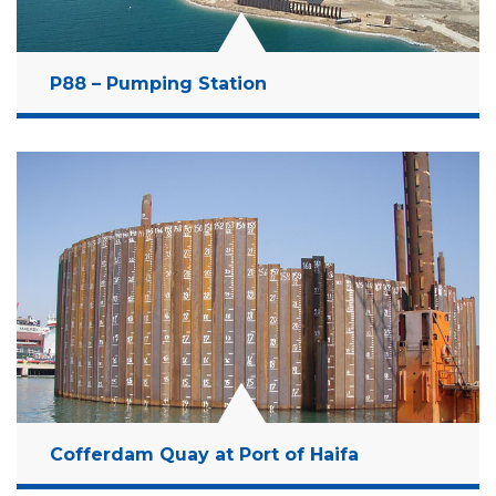
P88 – Pumping Station
Location:
Dead Sea, Israel
Client:
Dead Sea Works
Budget:
106 Million NIS
Years:
1999-2001
Read More
Cofferdam Quay at Port of Haifa