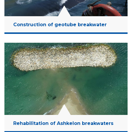
Construction of geotube breakwater
Location:
Ashkelon, Israel
Client:
MCCP
Budget:
10 Million NIS
Years:
2016-2021
Read More
Rehabilitation of Ashkelon breakwaters