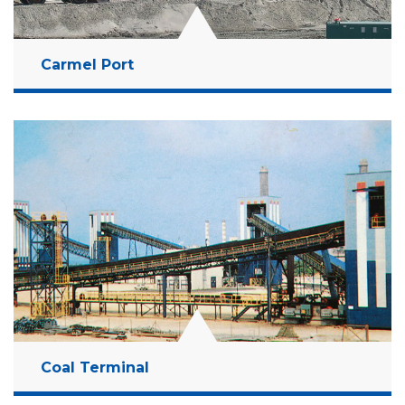
Carmel Port
Location:
Haifa Bay, Israel
Client:
Israel Ports Development & Assets
Company Ltd
Budget:
1.2 Billion NIS
Years:
2007-2010
Read More
Coal Terminal
Location:
Ashdod, Israel