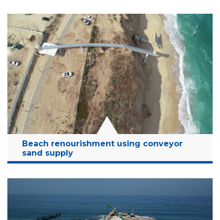
Location:
Hadera desalination plant, Israel
Client:
OMIS
Budget:
8 Million NIS
Years:
2015-2016
Read More
Beach renourishment using conveyor
sand supply
Location:
Ashkelon, Israel
Client:
MCCP
Budget:
32 Million NIS
Years:
2018-2021