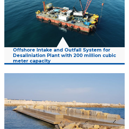
Years:
2009-2025
Read More
Offshore Intake and Outfall System for
Desaliniation Plant with 200 million cubic
meter capacity
Location:
Sorek, Israel
Client:
Sorek Desalination Facility
Budget:
14 Million NIS
Years:
2021-2023
Read More