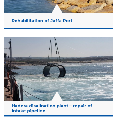
Rehabilitation of Jaffa Port
Location:
Jaffa port, Israel
Client:
"ATARIM" tell Aviv
Budget:
13 Million NIS
Years:
2018 - (On Going Project)
Read More
Hadera disalination plant – repair of
intake pipeline