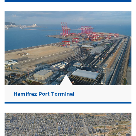
Location:
Ashdod, Israel
Client:
Israel Ports Company
Budget:
3.3 Billion NIS
Years:
2014-2021
Read More
Hamifraz Port Terminal
Location:
Haifa Bay, Israel
Client:
Israel Port Company
Budget:
4 Billion NIS
Years:
2015-2020