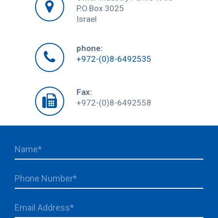
P.O.Box 3025
Israel
phone:
+972-(0)8-6492535
Fax:
+972-(0)8-6492558