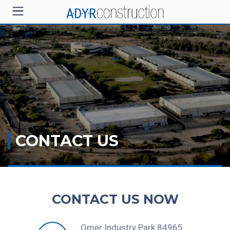
CONTACT US
CONTACT US NOW
Omer Industry Park 84965